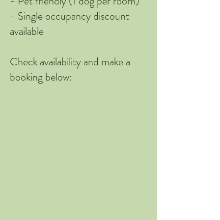
​- Pet friendly (1 dog per room)
​- Single occupancy discount
available
Check availability and make a
booking below: