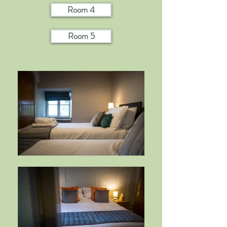
Room 4
Room 5