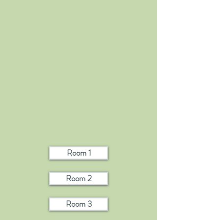
Room 1
Room 2
Room 3