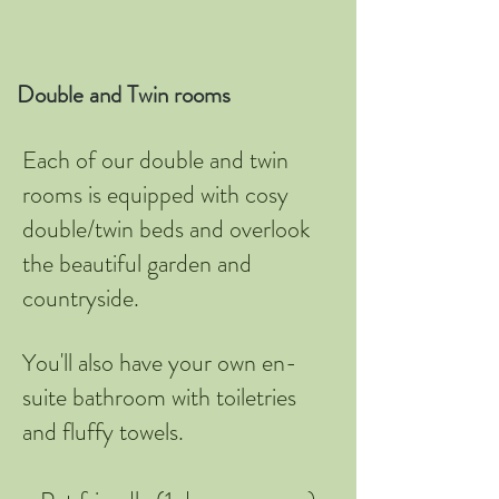
Double and Twin rooms
Each of our double and twin
rooms is equipped with cosy
double/twin beds and overlook
the beautiful garden and
countryside.
You'll also have your own en-
suite bathroom with toiletries
and fluffy towels.