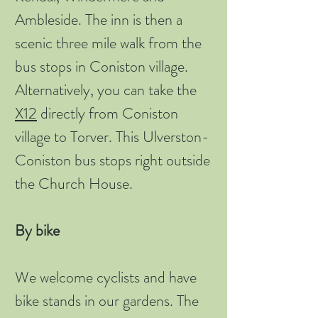
Ambleside. The inn is then a
scenic three mile walk from the
bus stops in Coniston village.
Alternatively, you can take the
X12
directly from Coniston
village to Torver. This Ulverston-
Coniston bus stops right outside
the Church House.
By bike
We welcome cyclists and have
bike stands in our gardens. The