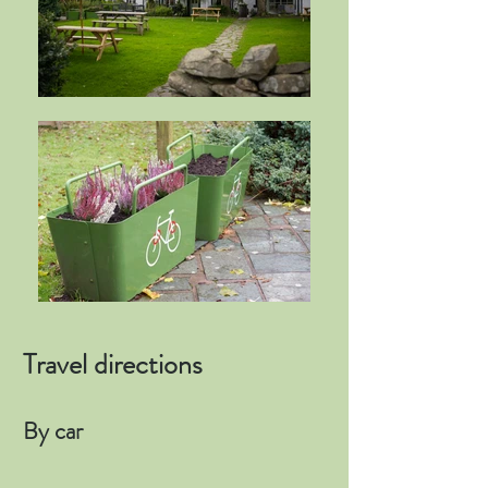
Travel directions
By car