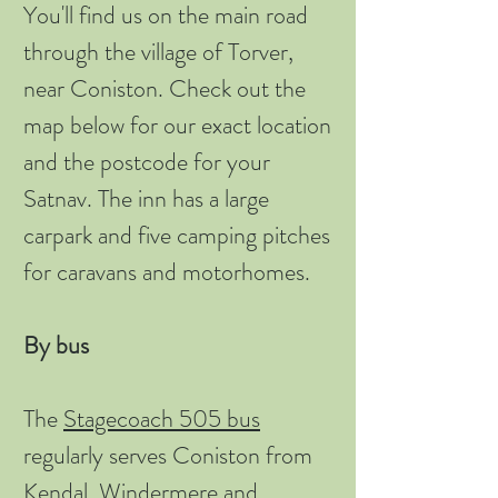
You'll find us on the main road
through the village of Torver,
near Coniston. Check out the
map below for our exact location
and the postcode for your
Satnav. The inn has a large
carpark and five camping pitches
for caravans and motorhomes.
By bus
The
Stagecoach 505 bus
regularly serves Coniston from
Kendal, Windermere and