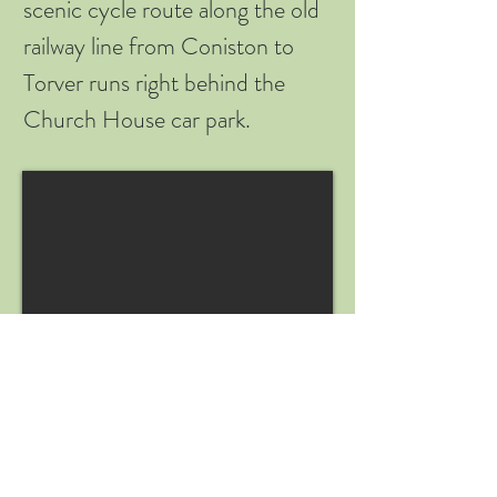
scenic cycle route along the old
railway line from Coniston to
Torver runs right behind the
Church House car park.